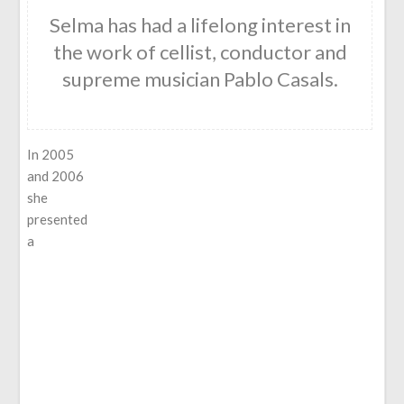
Selma has had a lifelong interest in
the work of cellist, conductor and
supreme musician Pablo Casals.
In 2005
and 2006
she
presented
a