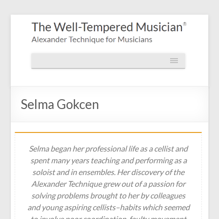
Selma Gokcen
Selma began her professional life as a cellist and
spent many years teaching and performing as a
soloist and in ensembles. Her discovery of the
Alexander Technique grew out of a passion for
solving problems brought to her by colleagues
and young aspiring cellists–habits which seemed
to involve poor coordination, faulty movement