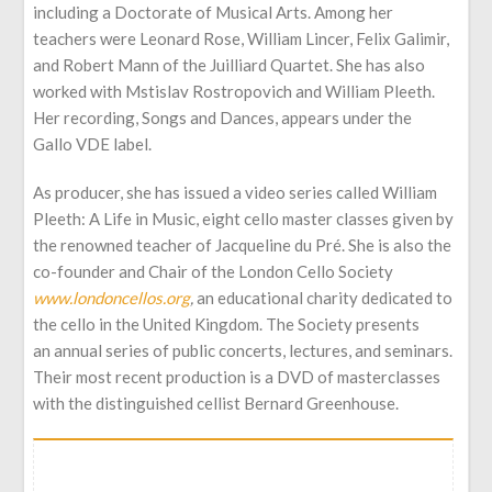
including a Doctorate of Musical Arts. Among her
teachers were Leonard Rose, William Lincer, Felix Galimir,
and Robert Mann of the Juilliard Quartet. She has also
worked with Mstislav Rostropovich and William Pleeth.
Her recording, Songs and Dances, appears under the
Gallo VDE label.
As producer, she has issued a video series called William
Pleeth: A Life in Music, eight cello master classes given by
the renowned teacher of Jacqueline du Pré. She is also the
co-founder and Chair of the London Cello Society
www.londoncellos.org
,
an educational charity dedicated to
the cello in the United Kingdom. The Society presents
an annual series of public concerts, lectures, and seminars.
Their most recent production is a DVD of masterclasses
with the distinguished cellist Bernard Greenhouse.