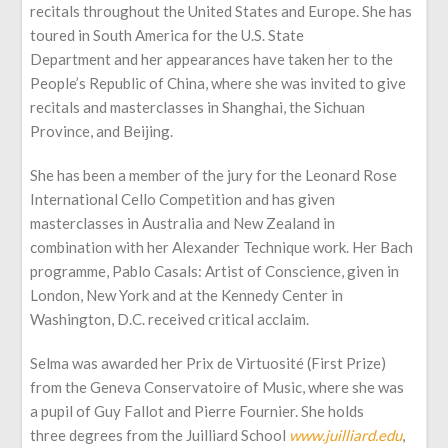
recitals throughout the United States and Europe. She has
toured in South America for the U.S. State
Department and her appearances have taken her to the
People’s Republic of China, where she was invited to give
recitals and masterclasses in Shanghai, the Sichuan
Province, and Beijing.
She has been a member of the jury for the Leonard Rose
International Cello Competition and has given
masterclasses in Australia and New Zealand in
combination with her Alexander Technique work. Her Bach
programme, Pablo Casals: Artist of Conscience, given in
London, New York and at the Kennedy Center in
Washington, D.C. received critical acclaim.
Selma was awarded her Prix de Virtuosité (First Prize)
from the Geneva Conservatoire of Music, where she was
a pupil of Guy Fallot and Pierre Fournier. She holds
three degrees from the Juilliard School
www.juilliard.edu
,