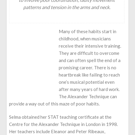
patterns and tension in the arms and neck.
Many of these habits start in
childhood, when musicians
receive their intensive training.
They are difficult to overcome
and can often spell the end of a
promising career. There is no
heartbreak like failing to reach
one’s musical potential even
after many years of hard work.
The Alexander Technique can
provide a way out of this maze of poor habits.
Selma obtained her STAT teaching certificate at the
Centre for the Alexander Technique in London in 1998.
Her teachers include Eleanor and Peter Ribeaux,