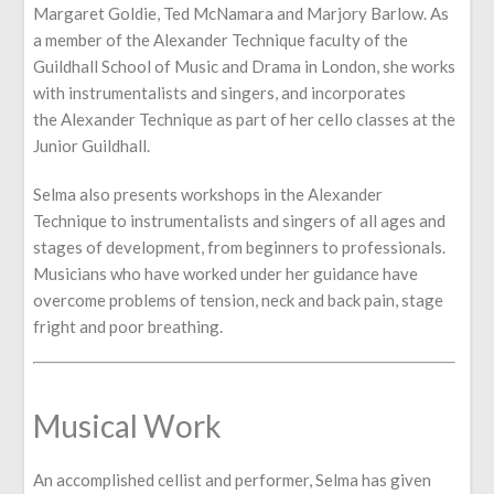
Margaret Goldie, Ted McNamara and Marjory Barlow. As
a member of the Alexander Technique faculty of the
Guildhall School of Music and Drama in London, she works
with instrumentalists and singers, and incorporates
the Alexander Technique as part of her cello classes at the
Junior Guildhall.
Selma also presents workshops in the Alexander
Technique to instrumentalists and singers of all ages and
stages of development, from beginners to professionals.
Musicians who have worked under her guidance have
overcome problems of tension, neck and back pain, stage
fright and poor breathing.
Musical Work
An accomplished cellist and performer, Selma has given