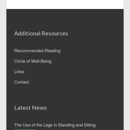
Additional Resources
Recommended Reading
Circle of Well-Being
Links
Contact
Latest News
The Use of the Legs in Standing and Sitting