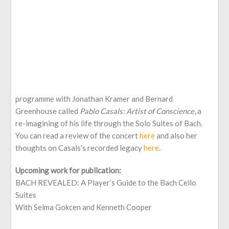
programme with Jonathan Kramer and Bernard
Greenhouse called
Pablo Casals: Artist of Conscience
, a
re-imagining of his life through the Solo Suites of Bach.
You can read a review of the concert
here
and also her
thoughts on Casals’s recorded legacy
here
.
Upcoming work for publication:
BACH REVEALED: A Player’s Guide to the Bach Cello
Suites
With Selma Gokcen and Kenneth Cooper