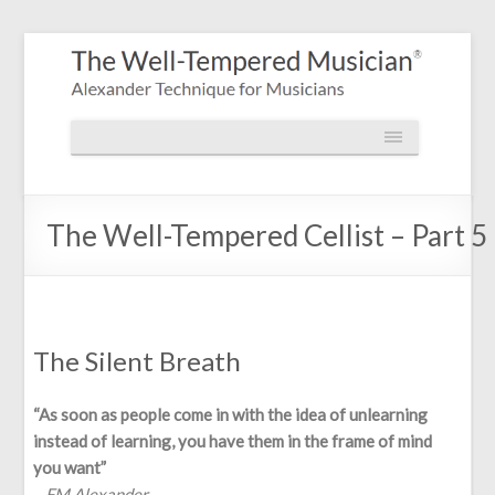
The Well-Tempered Cellist – Part 5
The Silent Breath
“As soon as people come in with the idea of unlearning
instead of learning, you have them in the frame of mind
you want”
– FM Alexander