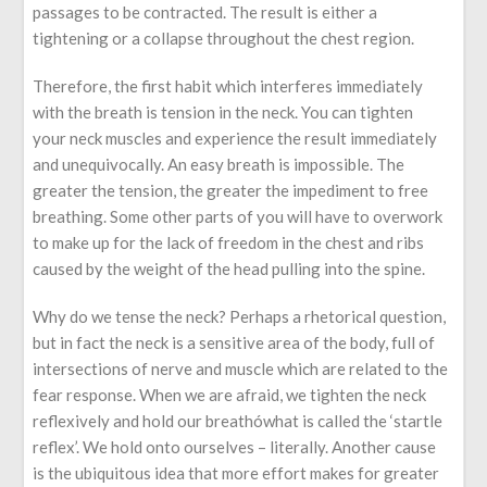
passages to be contracted. The result is either a
tightening or a collapse throughout the chest region.
Therefore, the first habit which interferes immediately
with the breath is tension in the neck. You can tighten
your neck muscles and experience the result immediately
and unequivocally. An easy breath is impossible. The
greater the tension, the greater the impediment to free
breathing. Some other parts of you will have to overwork
to make up for the lack of freedom in the chest and ribs
caused by the weight of the head pulling into the spine.
Why do we tense the neck? Perhaps a rhetorical question,
but in fact the neck is a sensitive area of the body, full of
intersections of nerve and muscle which are related to the
fear response. When we are afraid, we tighten the neck
reflexively and hold our breathówhat is called the ‘startle
reflex’. We hold onto ourselves – literally. Another cause
is the ubiquitous idea that more effort makes for greater