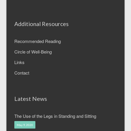
Additional Resources
Recommended Reading
Circle of Well-Being
Links
Contact
Latest News
The Use of the Legs in Standing and Sitting
May 9, 2020