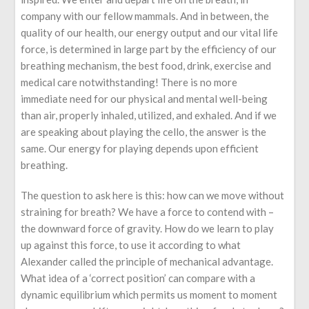
company with our fellow mammals. And in between, the
quality of our health, our energy output and our vital life
force, is determined in large part by the efficiency of our
breathing mechanism, the best food, drink, exercise and
medical care notwithstanding! There is no more
immediate need for our physical and mental well-being
than air, properly inhaled, utilized, and exhaled. And if we
are speaking about playing the cello, the answer is the
same. Our energy for playing depends upon efficient
breathing.
The question to ask here is this: how can we move without
straining for breath? We have a force to contend with –
the downward force of gravity. How do we learn to play
up against this force, to use it according to what
Alexander called the principle of mechanical advantage.
What idea of a ‘correct position’ can compare with a
dynamic equilibrium which permits us moment to moment