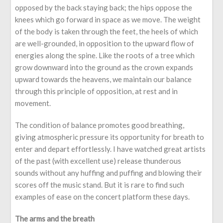
opposed by the back staying back; the hips oppose the
knees which go forward in space as we move. The weight
of the body is taken through the feet, the heels of which
are well-grounded, in opposition to the upward flow of
energies along the spine. Like the roots of a tree which
grow downward into the ground as the crown expands
upward towards the heavens, we maintain our balance
through this principle of opposition, at rest and in
movement.
The condition of balance promotes good breathing,
giving atmospheric pressure its opportunity for breath to
enter and depart effortlessly. I have watched great artists
of the past (with excellent use) release thunderous
sounds without any huffing and puffing and blowing their
scores off the music stand. But it is rare to find such
examples of ease on the concert platform these days.
The arms and the breath