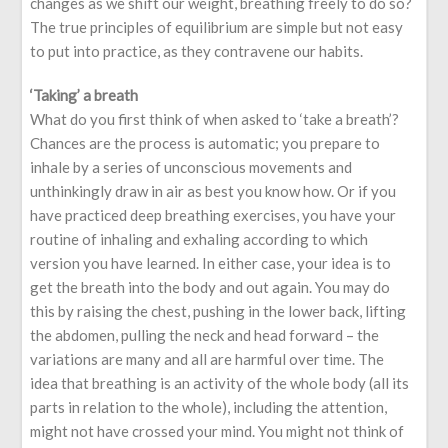
changes as we shift our weight, breathing freely to do so?
The true principles of equilibrium are simple but not easy
to put into practice, as they contravene our habits.
‘Taking’ a breath
What do you first think of when asked to ‘take a breath’?
Chances are the process is automatic; you prepare to
inhale by a series of unconscious movements and
unthinkingly draw in air as best you know how. Or if you
have practiced deep breathing exercises, you have your
routine of inhaling and exhaling according to which
version you have learned. In either case, your idea is to
get the breath into the body and out again. You may do
this by raising the chest, pushing in the lower back, lifting
the abdomen, pulling the neck and head forward – the
variations are many and all are harmful over time. The
idea that breathing is an activity of the whole body (all its
parts in relation to the whole), including the attention,
might not have crossed your mind. You might not think of