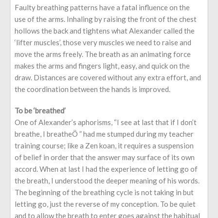
Faulty breathing patterns have a fatal influence on the
use of the arms. Inhaling by raising the front of the chest
hollows the back and tightens what Alexander called the
‘lifter muscles’, those very muscles we need to raise and
move the arms freely. The breath as an animating force
makes the arms and fingers light, easy, and quick on the
draw. Distances are covered without any extra effort, and
the coordination between the hands is improved.
To be ‘breathed’
One of Alexander’s aphorisms, “I see at last that if I don’t
breathe, I breatheÖ ” had me stumped during my teacher
training course; like a Zen koan, it requires a suspension
of belief in order that the answer may surface of its own
accord. When at last I had the experience of letting go of
the breath, I understood the deeper meaning of his words.
The beginning of the breathing cycle is not taking in but
letting go, just the reverse of my conception. To be quiet
and to allow the breath to enter goes against the habitual