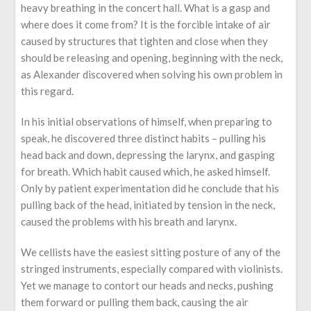
heavy breathing in the concert hall. What is a gasp and
where does it come from? It is the forcible intake of air
caused by structures that tighten and close when they
should be releasing and opening, beginning with the neck,
as Alexander discovered when solving his own problem in
this regard.
In his initial observations of himself, when preparing to
speak, he discovered three distinct habits – pulling his
head back and down, depressing the larynx, and gasping
for breath. Which habit caused which, he asked himself.
Only by patient experimentation did he conclude that his
pulling back of the head, initiated by tension in the neck,
caused the problems with his breath and larynx.
We cellists have the easiest sitting posture of any of the
stringed instruments, especially compared with violinists.
Yet we manage to contort our heads and necks, pushing
them forward or pulling them back, causing the air