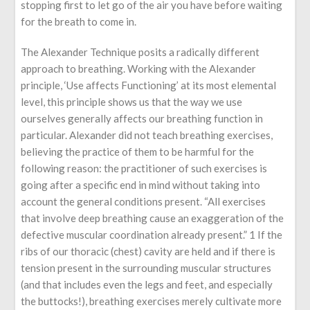
stopping first to let go of the air you have before waiting
for the breath to come in.
The Alexander Technique posits a radically different
approach to breathing. Working with the Alexander
principle, ‘Use affects Functioning’ at its most elemental
level, this principle shows us that the way we use
ourselves generally affects our breathing function in
particular. Alexander did not teach breathing exercises,
believing the practice of them to be harmful for the
following reason: the practitioner of such exercises is
going after a specific end in mind without taking into
account the general conditions present. “All exercises
that involve deep breathing cause an exaggeration of the
defective muscular coordination already present.” 1 If the
ribs of our thoracic (chest) cavity are held and if there is
tension present in the surrounding muscular structures
(and that includes even the legs and feet, and especially
the buttocks!), breathing exercises merely cultivate more