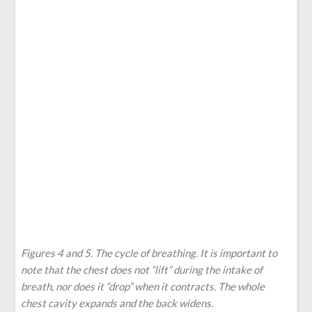
Figures 4 and 5. The cycle of breathing. It is important to
note that the chest does not “lift” during the intake of
breath, nor does it “drop” when it contracts. The whole
chest cavity expands and the back widens.