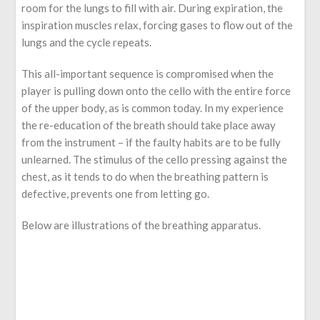
room for the lungs to fill with air. During expiration, the
inspiration muscles relax, forcing gases to flow out of the
lungs and the cycle repeats.
This all-important sequence is compromised when the
player is pulling down onto the cello with the entire force
of the upper body, as is common today. In my experience
the re-education of the breath should take place away
from the instrument – if the faulty habits are to be fully
unlearned. The stimulus of the cello pressing against the
chest, as it tends to do when the breathing pattern is
defective, prevents one from letting go.
Below are illustrations of the breathing apparatus.