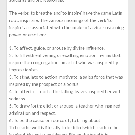
The verbs ‘to breathe’ and ‘to inspire’ have the same Latin
root: inspirare. The various meanings of the verb ‘to
inspire’ are associated with the intake of a vital sustaining
power or emotion:
To affect, guide, or arouse by divine influence.
To fill with enlivening or exalting emotion: hymns that
inspire the congregation; an artist who was inspired by
Impressionism.
To stimulate to action; motivate: a sales force that was
inspired by the prospect of a bonus
To affect or touch: The falling leaves inspired her with
sadness.
To draw forth; elicit or arouse: a teacher who inspired
admiration and respect.
To be the cause or source of; to bring about
To breathe well is literally to be filled with breath, to be
inspired. We enter and depart life on the breath, in