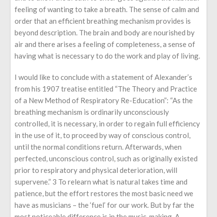
feeling of wanting to take a breath. The sense of calm and
order that an efficient breathing mechanism provides is
beyond description. The brain and body are nourished by
air and there arises a feeling of completeness, a sense of
having what is necessary to do the work and play of living.
I would like to conclude with a statement of Alexander’s
from his 1907 treatise entitled “The Theory and Practice
of a New Method of Respiratory Re-Education”: “As the
breathing mechanism is ordinarily unconsciously
controlled, it is necessary, in order to regain full efficiency
in the use of it, to proceed by way of conscious control,
until the normal conditions return. Afterwards, when
perfected, unconscious control, such as originally existed
prior to respiratory and physical deterioration, will
supervene.” 3 To relearn what is natural takes time and
patience, but the effort restores the most basic need we
have as musicians – the ‘fuel’ for our work. But by far the
most noticeable difference is in the music-making. A