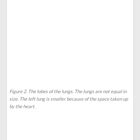
Figure 2. The lobes of the lungs. The lungs are not equal in
size. The left lung is smaller because of the space taken up
by the heart.