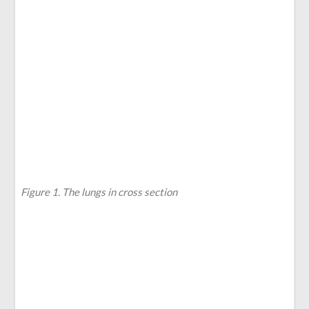
Figure 1. The lungs in cross section