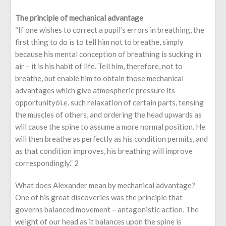
The principle of mechanical advantage
“If one wishes to correct a pupil’s errors in breathing, the
first thing to do is to tell him not to breathe, simply
because his mental conception of breathing is sucking in
air – it is his habit of life. Tell him, therefore, not to
breathe, but enable him to obtain those mechanical
advantages which give atmospheric pressure its
opportunityói.e. such relaxation of certain parts, tensing
the muscles of others, and ordering the head upwards as
will cause the spine to assume a more normal position. He
will then breathe as perfectly as his condition permits, and
as that condition improves, his breathing will improve
correspondingly.” 2
What does Alexander mean by mechanical advantage?
One of his great discoveries was the principle that
governs balanced movement – antagonistic action. The
weight of our head as it balances upon the spine is