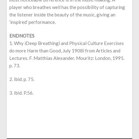
player who breathes well has the possibility of capturing
the listener inside the beauty of the music, giving an
‘inspired’ performance.
ENDNOTES
1. Why ìDeep Breathingî and Physical Culture Exercises
do more Harm than Good, July 1908î from Articles and
Lectures. F. Matthias Alexander. Mouritz: London, 1995.
p. 73.
2. Ibid. p. 75.
3. Ibid. P.56.