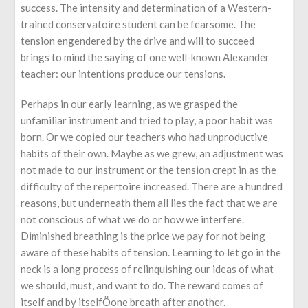
success. The intensity and determination of a Western-
trained conservatoire student can be fearsome. The
tension engendered by the drive and will to succeed
brings to mind the saying of one well-known Alexander
teacher: our intentions produce our tensions.
Perhaps in our early learning, as we grasped the
unfamiliar instrument and tried to play, a poor habit was
born. Or we copied our teachers who had unproductive
habits of their own. Maybe as we grew, an adjustment was
not made to our instrument or the tension crept in as the
difficulty of the repertoire increased. There are a hundred
reasons, but underneath them all lies the fact that we are
not conscious of what we do or how we interfere.
Diminished breathing is the price we pay for not being
aware of these habits of tension. Learning to let go in the
neck is a long process of relinquishing our ideas of what
we should, must, and want to do. The reward comes of
itself and by itselfÖone breath after another.