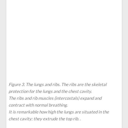
Figure 3. The lungs and ribs. The ribs are the skeletal
protection for the lungs and the chest cavity.
The ribs and rib muscles (intercostals) expand and
contract with normal breathing.
It is remarkable how high the lungs are situated in the
chest cavity; they extrude the top rib. .