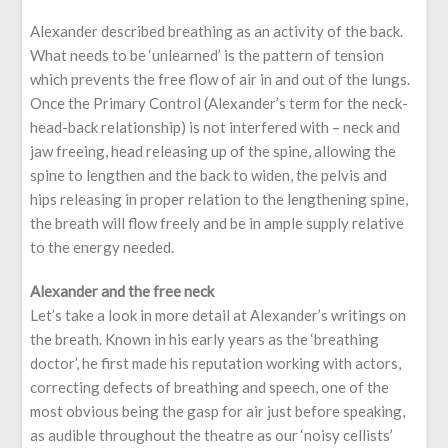
Alexander described breathing as an activity of the back.
What needs to be ‘unlearned’ is the pattern of tension
which prevents the free flow of air in and out of the lungs.
Once the Primary Control (Alexander’s term for the neck-
head-back relationship) is not interfered with – neck and
jaw freeing, head releasing up of the spine, allowing the
spine to lengthen and the back to widen, the pelvis and
hips releasing in proper relation to the lengthening spine,
the breath will flow freely and be in ample supply relative
to the energy needed.
Alexander and the free neck
Let’s take a look in more detail at Alexander’s writings on
the breath. Known in his early years as the ‘breathing
doctor’, he first made his reputation working with actors,
correcting defects of breathing and speech, one of the
most obvious being the gasp for air just before speaking,
as audible throughout the theatre as our ‘noisy cellists’