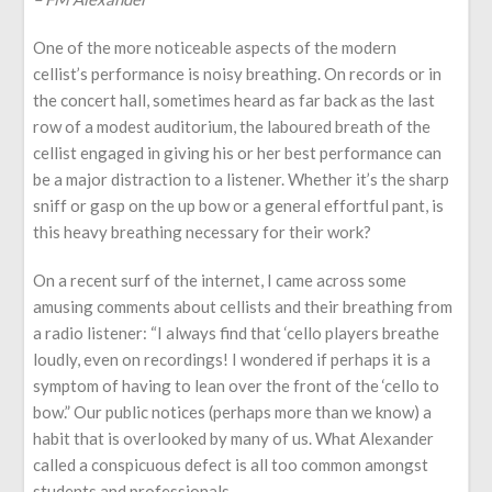
One of the more noticeable aspects of the modern
cellist’s performance is noisy breathing. On records or in
the concert hall, sometimes heard as far back as the last
row of a modest auditorium, the laboured breath of the
cellist engaged in giving his or her best performance can
be a major distraction to a listener. Whether it’s the sharp
sniff or gasp on the up bow or a general effortful pant, is
this heavy breathing necessary for their work?
On a recent surf of the internet, I came across some
amusing comments about cellists and their breathing from
a radio listener: “I always find that ‘cello players breathe
loudly, even on recordings! I wondered if perhaps it is a
symptom of having to lean over the front of the ‘cello to
bow.” Our public notices (perhaps more than we know) a
habit that is overlooked by many of us. What Alexander
called a conspicuous defect is all too common amongst
students and professionals.