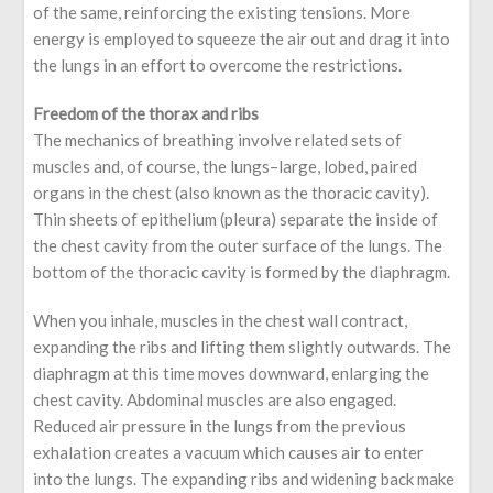
of the same, reinforcing the existing tensions. More
energy is employed to squeeze the air out and drag it into
the lungs in an effort to overcome the restrictions.
Freedom of the thorax and ribs
The mechanics of breathing involve related sets of
muscles and, of course, the lungs–large, lobed, paired
organs in the chest (also known as the thoracic cavity).
Thin sheets of epithelium (pleura) separate the inside of
the chest cavity from the outer surface of the lungs. The
bottom of the thoracic cavity is formed by the diaphragm.
When you inhale, muscles in the chest wall contract,
expanding the ribs and lifting them slightly outwards. The
diaphragm at this time moves downward, enlarging the
chest cavity. Abdominal muscles are also engaged.
Reduced air pressure in the lungs from the previous
exhalation creates a vacuum which causes air to enter
into the lungs. The expanding ribs and widening back make