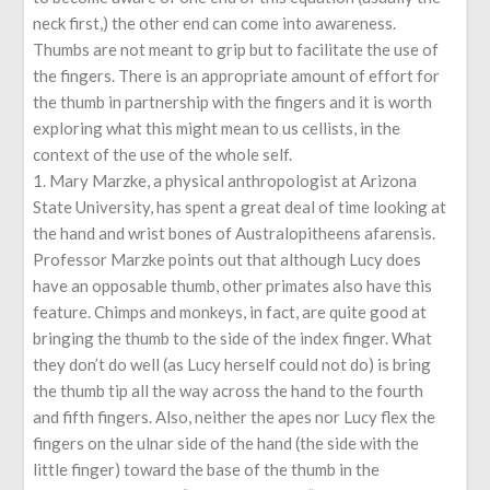
neck first,) the other end can come into awareness.
Thumbs are not meant to grip but to facilitate the use of
the fingers. There is an appropriate amount of effort for
the thumb in partnership with the fingers and it is worth
exploring what this might mean to us cellists, in the
context of the use of the whole self.
1. Mary Marzke, a physical anthropologist at Arizona
State University, has spent a great deal of time looking at
the hand and wrist bones of Australopitheens afarensis.
Professor Marzke points out that although Lucy does
have an opposable thumb, other primates also have this
feature. Chimps and monkeys, in fact, are quite good at
bringing the thumb to the side of the index finger. What
they don’t do well (as Lucy herself could not do) is bring
the thumb tip all the way across the hand to the fourth
and fifth fingers. Also, neither the apes nor Lucy flex the
fingers on the ulnar side of the hand (the side with the
little finger) toward the base of the thumb in the