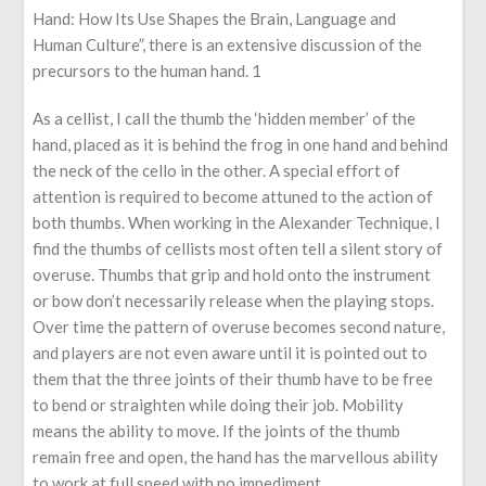
Hand: How Its Use Shapes the Brain, Language and
Human Culture”, there is an extensive discussion of the
precursors to the human hand. 1
As a cellist, I call the thumb the ‘hidden member’ of the
hand, placed as it is behind the frog in one hand and behind
the neck of the cello in the other. A special effort of
attention is required to become attuned to the action of
both thumbs. When working in the Alexander Technique, I
find the thumbs of cellists most often tell a silent story of
overuse. Thumbs that grip and hold onto the instrument
or bow don’t necessarily release when the playing stops.
Over time the pattern of overuse becomes second nature,
and players are not even aware until it is pointed out to
them that the three joints of their thumb have to be free
to bend or straighten while doing their job. Mobility
means the ability to move. If the joints of the thumb
remain free and open, the hand has the marvellous ability
to work at full speed with no impediment.