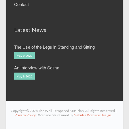
Contact
Latest News
The Use of the Legs in Standing and Sitting
May 9, 2020
An Interview with Selma
May 9, 2020
Copyright © 2024 The Well-Tempered Musician. All Rights Reserved |
Privacy Policy
| Website Maintained by
Nebulas Website Design
.