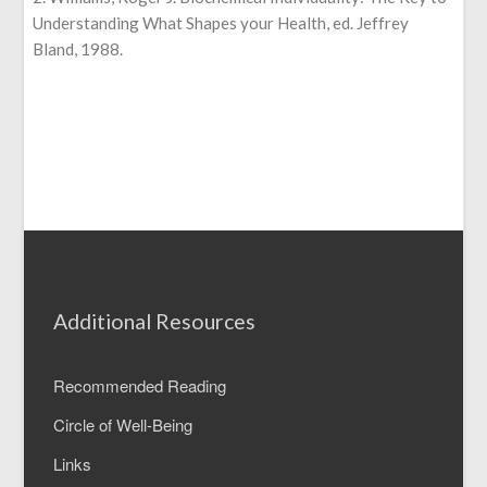
Understanding What Shapes your Health, ed. Jeffrey
Bland, 1988.
Additional Resources
Recommended Reading
Circle of Well-Being
Links