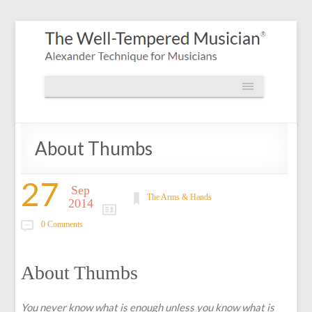
About Thumbs
27
Sep
The Arms & Hands
2014
0 Comments
About Thumbs
You never know what is enough unless you know what is