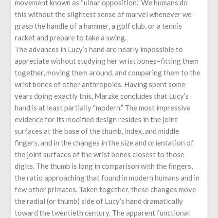
movement known as “ulnar opposition.” We humans do
this without the slightest sense of marvel whenever we
grasp the handle of a hammer, a golf club, or a tennis
racket and prepare to take a swing.
The advances in Lucy’s hand are nearly impossible to
appreciate without studying her wrist bones–fitting them
together, moving them around, and comparing them to the
wrist bones of other anthropoids. Having spent some
years doing exactly this, Marzke concludes that Lucy’s
hand is at least partially “modern.” The most impressive
evidence for its modified design resides in the joint
surfaces at the base of the thumb, index, and middle
fingers, and in the changes in the size and orientation of
the joint surfaces of the wrist bones closest to those
digits. The thumb is long in comparison with the fingers,
the ratio approaching that found in modern humans and in
few other primates. Taken together, these changes move
the radial (or thumb) side of Lucy’s hand dramatically
toward the twentieth century. The apparent functional