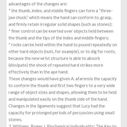
advantages of the changes are:
* the thumb, index, and middle fingers can form a “three-
jaw chuck,” which means the hand can conform to, grasp,
and firmly retain irregular solid shapes (such as stones);
* finer control can be exerted over objects held between
the thumb and the tips of the index and middle fingers;
* rocks can be held within the hand to pound repeatedly on
other hard objects (nuts, for example), or to dig for roots,
because the new wrist structure is able to absorb
(dissipate) the shock of repeated hard strikes more
effectively than in the ape hand.
These changes would have given A. afarensis the capacity
to conform the thumb and first two fingers to a very wide
range of object sizes and shapes, allowing them to be held
and manipulated easily on the thumb side of the hand.
Changes in the ligaments suggest that Lucy had the
capacity for prolonged periods of percussion using small
stones.
2. Williams, Roger J. Biochemical Individuality: The Key to