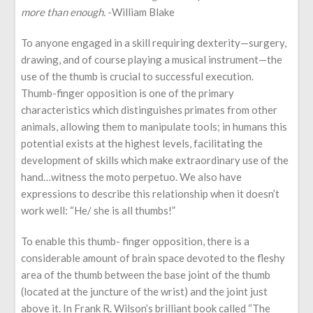
more than enough.
-William Blake
To anyone engaged in a skill requiring dexterity—surgery,
drawing, and of course playing a musical instrument—the
use of the thumb is crucial to successful execution.
Thumb-finger opposition is one of the primary
characteristics which distinguishes primates from other
animals, allowing them to manipulate tools; in humans this
potential exists at the highest levels, facilitating the
development of skills which make extraordinary use of the
hand…witness the moto perpetuo. We also have
expressions to describe this relationship when it doesn’t
work well: “He/ she is all thumbs!”
To enable this thumb- finger opposition, there is a
considerable amount of brain space devoted to the fleshy
area of the thumb between the base joint of the thumb
(located at the juncture of the wrist) and the joint just
above it. In Frank R. Wilson’s brilliant book called “The