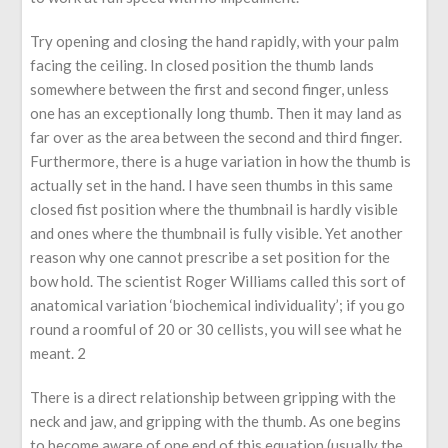
Try opening and closing the hand rapidly, with your palm
facing the ceiling. In closed position the thumb lands
somewhere between the first and second finger, unless
one has an exceptionally long thumb. Then it may land as
far over as the area between the second and third finger.
Furthermore, there is a huge variation in how the thumb is
actually set in the hand. I have seen thumbs in this same
closed fist position where the thumbnail is hardly visible
and ones where the thumbnail is fully visible. Yet another
reason why one cannot prescribe a set position for the
bow hold. The scientist Roger Williams called this sort of
anatomical variation ‘biochemical individuality’; if you go
round a roomful of 20 or 30 cellists, you will see what he
meant. 2
There is a direct relationship between gripping with the
neck and jaw, and gripping with the thumb. As one begins
to become aware of one end of this equation (usually the