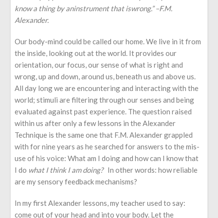
know a thing by an
instrument that is
wrong
.” –
F.M.
Alexander
.
Our body-mind could be called our home. We live in it from
the inside, looking out at the world. It provides our
orientation, our focus, our sense of what is right and
wrong, up and down, around us, beneath us and above us.
All day long we are encountering and interacting with the
world; stimuli are filtering through our senses and being
evaluated against past experience. The question raised
within us after only a few lessons in the Alexander
Technique is the same one that F.M. Alexander grappled
with for nine years as he searched for answers to the mis-
use of his voice: What am I doing and how can I know that
I do
what I think I am doing?
In other words: how reliable
are my sensory feedback mechanisms?
In my first Alexander lessons, my teacher used to say:
come out of your head and into your body. Let the