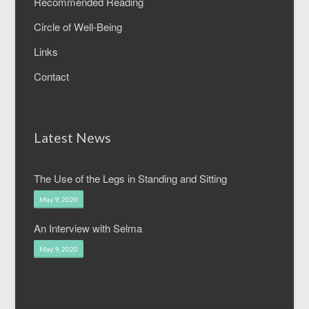
Recommended Reading
Circle of Well-Being
Links
Contact
Latest News
The Use of the Legs in Standing and Sitting
May 9, 2020
An Interview with Selma
May 9, 2020