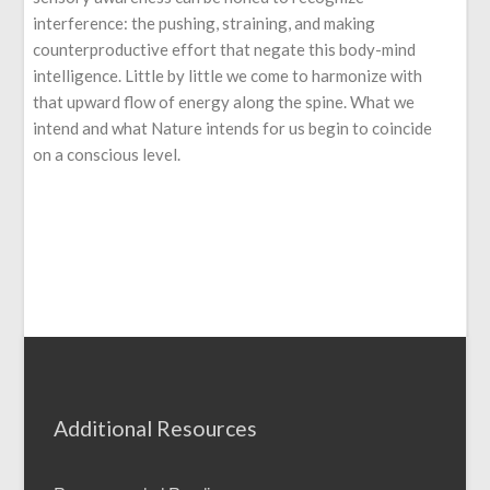
interference: the pushing, straining, and making
counterproductive effort that negate this body-mind
intelligence. Little by little we come to harmonize with
that upward flow of energy along the spine. What we
intend and what Nature intends for us begin to coincide
on a conscious level.
Additional Resources