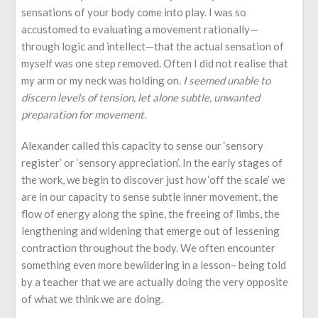
sensations of your body come into play. I was so
accustomed to evaluating a movement rationally—
through logic and intellect—that the actual sensation of
myself was one step removed. Often I did not realise that
my arm or my neck was holding on.
I seemed unable to
discern levels of tension, let alone subtle, unwanted
preparation for movement.
Alexander called this capacity to sense our ‘sensory
register’ or ‘sensory appreciation’. In the early stages of
the work, we begin to discover just how ‘off the scale’ we
are in our capacity to sense subtle inner movement, the
flow of energy along the spine, the freeing of limbs, the
lengthening and widening that emerge out of lessening
contraction throughout the body. We often encounter
something even more bewildering in a lesson– being told
by a teacher that we are actually doing the very opposite
of what we think we are doing.