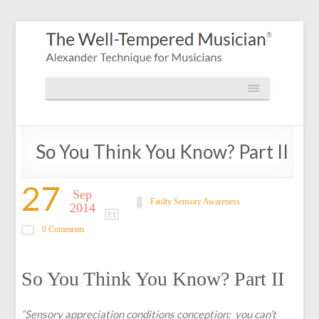
So You Think You Know? Part II
27
Sep
Faulty Sensory Awareness
2014
0 Comments
So You Think You Know? Part II
“Sensory appreciation conditions conception;
you can’t