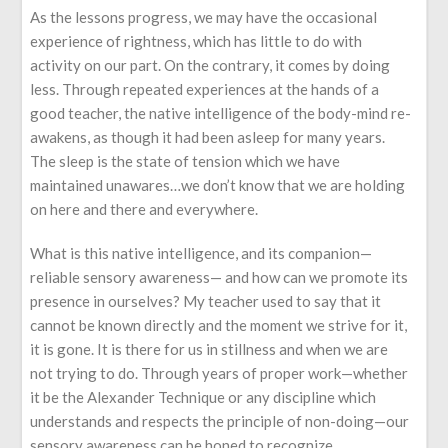
As the lessons progress, we may have the occasional
experience of rightness, which has little to do with
activity on our part. On the contrary, it comes by doing
less. Through repeated experiences at the hands of a
good teacher, the native intelligence of the body-mind re-
awakens, as though it had been asleep for many years.
The sleep is the state of tension which we have
maintained unawares…we don’t know that we are holding
on here and there and everywhere.
What is this native intelligence, and its companion—
reliable sensory awareness— and how can we promote its
presence in ourselves? My teacher used to say that it
cannot be known directly and the moment we strive for it,
it is gone. It is there for us in stillness and when we are
not trying to do. Through years of proper work—whether
it be the Alexander Technique or any discipline which
understands and respects the principle of non-doing—our
sensory awareness can be honed to recognize